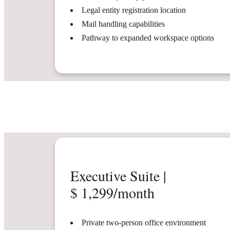
Legal entity registration location
Mail handling capabilities
Pathway to expanded workspace options
Executive Suite |
$ 1,299/month
Private two-person office environment