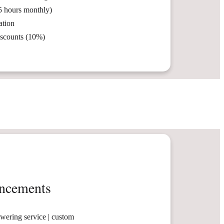
5 hours monthly)
ation
iscounts (10%)
ncements
swering service | custom