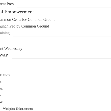
ent Pros
ial Empowerment
ommon Cents By Common Ground
aunch Pad by Common Ground
aining
ast Wednesday
WAP
l Offices
es
ng
s
ve
Workplace Enhancements