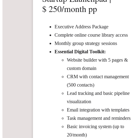
$ 250/month pp
Executive Address Package
Complete online course library access
Monthly group strategy sessions
Essential Digital Toolkit:
Website builder with 5 pages &
custom domain
CRM with contact management
(500 contacts)
Lead tracking and basic pipeline
visualization
Email integration with templates
Task management and reminders
Basic invoicing system (up to
20/month)