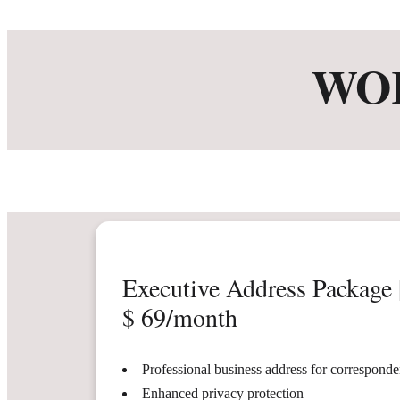
WO
Executive Address Package 
$ 69/month
Professional business address for correspond
Enhanced privacy protection