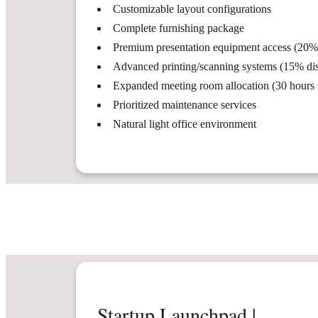
Customizable layout configurations
Complete furnishing package
Premium presentation equipment access (20%
Advanced printing/scanning systems (15% di
Expanded meeting room allocation (30 hours
Prioritized maintenance services
Natural light office environment
Startup Launchpad |