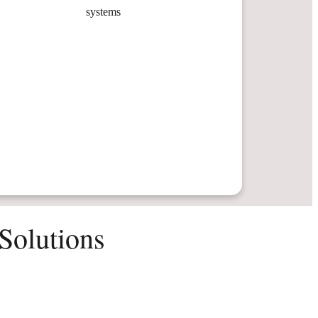
systems
Solutions