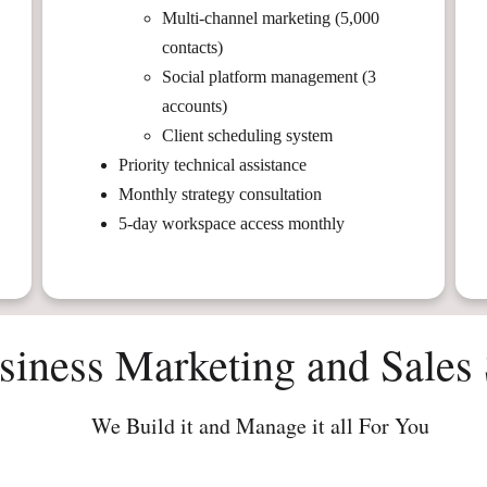
Multi-channel marketing (5,000
contacts)
Social platform management (3
accounts)
Client scheduling system
Priority technical assistance
Monthly strategy consultation
5-day workspace access monthly
siness Marketing and Sales 
We Build it and Manage it all For You