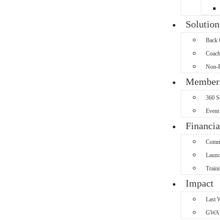
Solution
Back 
Coach
Non-P
Member
360 S
Event
Financi
Comm
Launc
Train
Impact
Last 
GWA