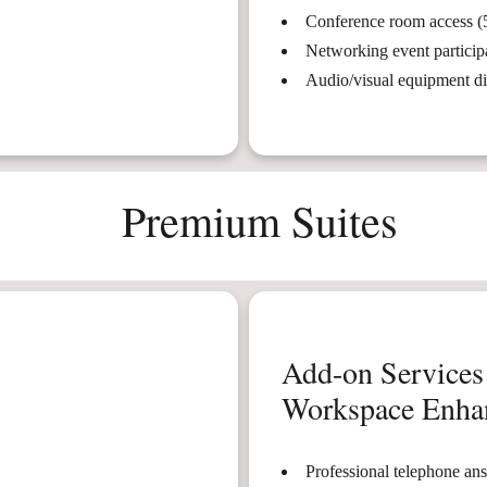
Conference room access (
Networking event particip
Audio/visual equipment d
Premium Suites
Add-on Services
Workspace Enha
Professional telephone an