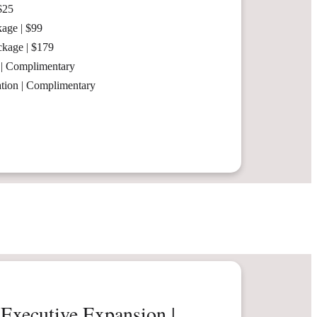
$25
age | $99
ckage | $179
 | Complimentary
ation | Complimentary
Executive Expansion |