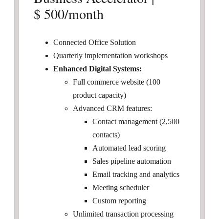
$ 500/month
Connected Office Solution
Quarterly implementation workshops
Enhanced Digital Systems:
Full commerce website (100
product capacity)
Advanced CRM features:
Contact management (2,500
contacts)
Automated lead scoring
Sales pipeline automation
Email tracking and analytics
Meeting scheduler
Custom reporting
Unlimited transaction processing