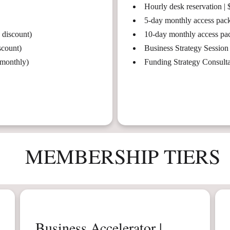
Hourly desk reservation | 
5-day monthly access pack
 discount)
10-day monthly access pa
scount)
Business Strategy Session
 monthly)
Funding Strategy Consult
MEMBERSHIP TIERS
Business Accelerator |