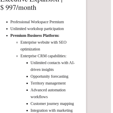
$ 997/month
Professional Workspace Premium
Unlimited workshop participation
Premium Business Platform:
Enterprise website with SEO
optimization
Enterprise CRM capabilities:
Unlimited contacts with AI-
driven insights
Opportunity forecasting
Territory management
Advanced automation
workflows
Customer journey mapping
Integration with marketing