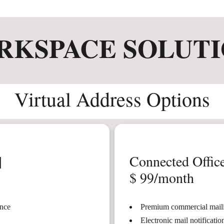
RKSPACE SOLUTI
Virtual Address Options
|
Connected Office
$ 99/month
ence
Premium commercial maili
Electronic mail notificati