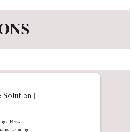
ONS
 Solution |
ng address
ons and scanning