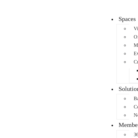
Spaces
Vi
Of
M
Ev
Cr
Solutio
Ba
C
No
Member
36