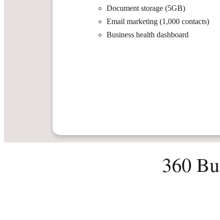
Document storage (5GB)
Email marketing (1,000 contacts)
Business health dashboard
360 Bu