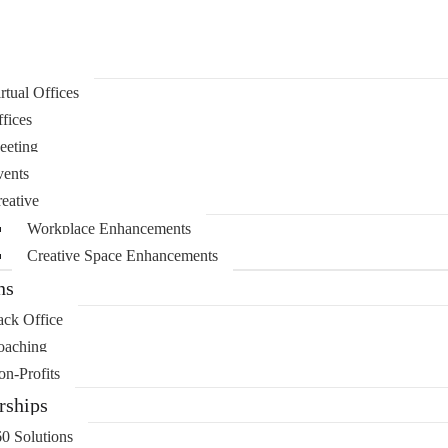
rtual Offices
fices
eeting
ents
eative
Workplace Enhancements
Creative Space Enhancements
ns
ck Office
oaching
n-Profits
ships
0 Solutions