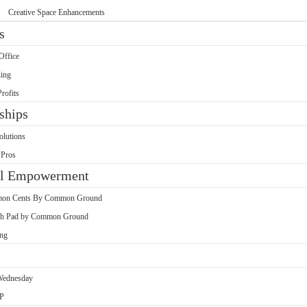
Creative Space Enhancements
s
Office
ing
rofits
ships
olutions
 Pros
al Empowerment
on Cents By Common Ground
h Pad by Common Ground
ing
Wednesday
P