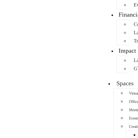
Ev
Financ
C
L
Tr
Impact
L
G
Spaces
Virtua
Offic
Meeti
Event
Creati