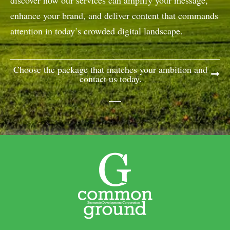
discover how our services can amplify your message,
enhance your brand, and deliver content that commands
attention in today’s crowded digital landscape.
Choose the package that matches your ambition and
contact us today.