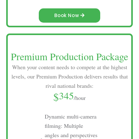
Book Now
Premium Production Package
When your content needs to compete at the highest
levels, our Premium Production delivers results that
rival national brands:
345
$
/hour
Dynamic multi-camera
filming: Multiple
angles and perspectives