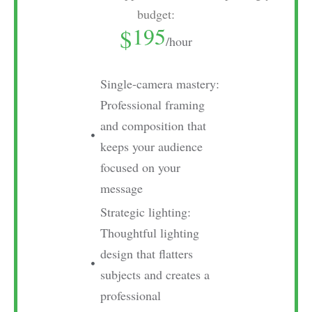
budget:
195
$
/hour
Single-camera mastery:
Professional framing
and composition that
keeps your audience
focused on your
message
Strategic lighting:
Thoughtful lighting
design that flatters
subjects and creates a
professional