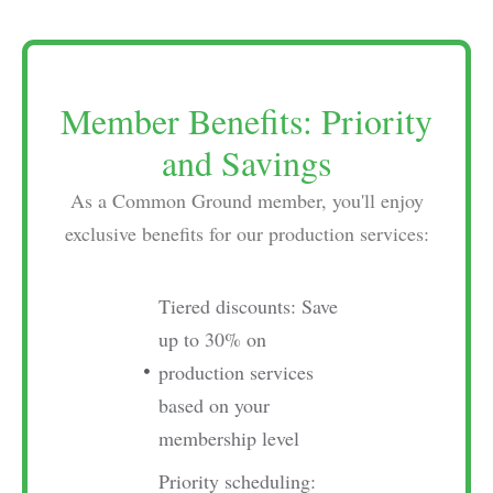
Member Benefits: Priority
and Savings
As a Common Ground member, you'll enjoy
exclusive benefits for our production services:
Tiered discounts: Save
up to 30% on
production services
based on your
membership level
Priority scheduling: