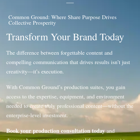
Common Ground: Where Share Purpose Drives
Collective Prosperity
Transform Your Brand Today
The difference between forgettable content and
compelling communication that drives results isn’t just
creativity—it’s execution.
With Common Ground’s production suites, you gain
access to the expertise, equipment, and environment
needed to create truly professional content—without the
enterprise-level investment.
Book your production consultation today
and