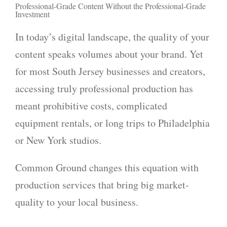
Professional-Grade Content Without the Professional-Grade
Investment
In today’s digital landscape, the quality of your
content speaks volumes about your brand. Yet
for most South Jersey businesses and creators,
accessing truly professional production has
meant prohibitive costs, complicated
equipment rentals, or long trips to Philadelphia
or New York studios.
Common Ground changes this equation with
production services that bring big market-
quality to your local business.