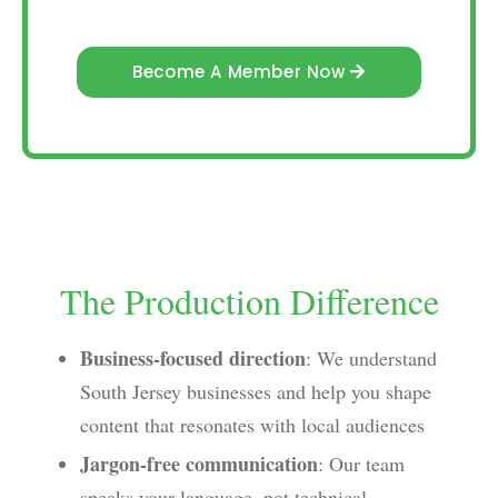
Become A Member Now
The Production Difference
Business-focused direction
: We understand
South Jersey businesses and help you shape
content that resonates with local audiences
Jargon-free communication
: Our team
speaks your language, not technical