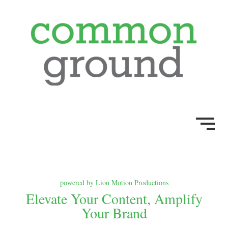
powered by Lion Motion Productions
Elevate Your Content, Amplify
Your Brand