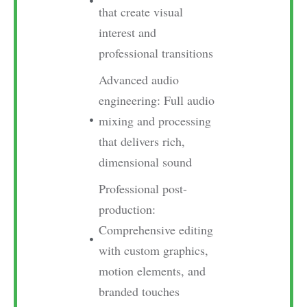
that create visual
interest and
professional transitions
Advanced audio
engineering: Full audio
mixing and processing
that delivers rich,
dimensional sound
Professional post-
production:
Comprehensive editing
with custom graphics,
motion elements, and
branded touches