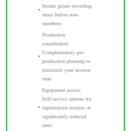
Secure prime recording
times before non-
members
Production
consultation:
Complimentary pre-
production planning to
maximize your session
time
Equipment access:
Self-service options for
experienced creators at
significantly reduced
rates