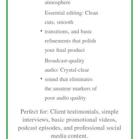
atmosphere
Essential editing: Clean
cuts, smooth
transitions, and basic
refinements that polish
your final product
Broadcast-quality
audio: Crystal-clear
sound that eliminates
the amateur markers of
poor audio quality
Perfect for: Client testimonials, simple
interviews, basic promotional videos,
podcast episodes, and professional social
media content.