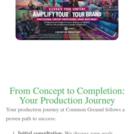
From Concept to Completion:
Your Production Journey
Your production journey at Common Ground follows a
proven path to success:
Initial consultation
: We discuss your goals,