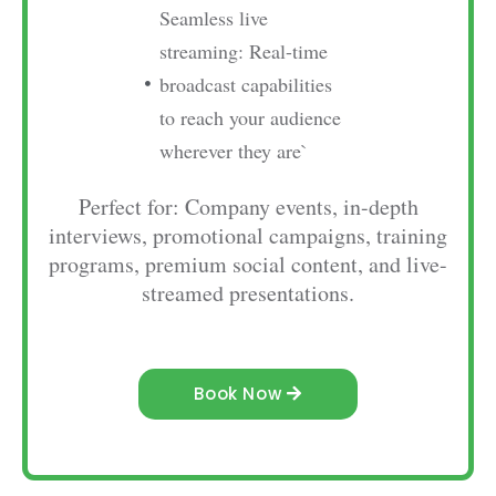
Seamless live
streaming: Real-time
broadcast capabilities
to reach your audience
wherever they are`
Perfect for: Company events, in-depth
interviews, promotional campaigns, training
programs, premium social content, and live-
streamed presentations.
Book Now