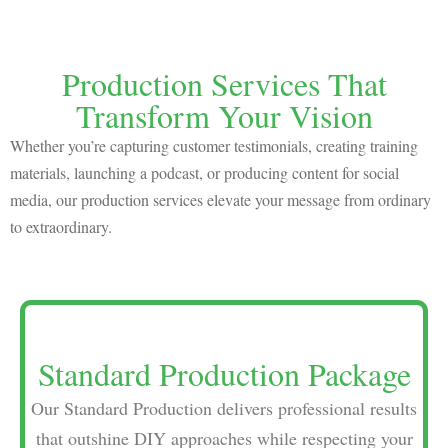
Production Services That
Transform Your Vision
Whether you’re capturing customer testimonials, creating training
materials, launching a podcast, or producing content for social
media, our production services elevate your message from ordinary
to extraordinary.
Standard Production Package
Our Standard Production delivers professional results
that outshine DIY approaches while respecting your