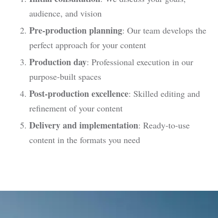
audience, and vision
Pre-production planning
: Our team develops the
perfect approach for your content
Production day
: Professional execution in our
purpose-built spaces
Post-production excellence
: Skilled editing and
refinement of your content
Delivery and implementation
: Ready-to-use
content in the formats you need