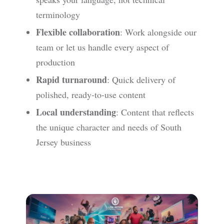
terminology
Flexible collaboration
: Work alongside our
team or let us handle every aspect of
production
Rapid turnaround
: Quick delivery of
polished, ready-to-use content
Local understanding
: Content that reflects
the unique character and needs of South
Jersey business